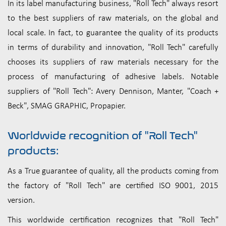
In its label manufacturing business, "Roll Tech" always resort
to the best suppliers of raw materials, on the global and
local scale. In fact, to guarantee the quality of its products
in terms of durability and innovation, "Roll Tech" carefully
chooses its suppliers of raw materials necessary for the
process of manufacturing of adhesive labels. Notable
suppliers of "Roll Tech": Avery Dennison, Manter, "Coach +
Beck", SMAG GRAPHIC, Propapier.
Worldwide recognition of "Roll Tech"
products:
As a True guarantee of quality, all the products coming from
the factory of "Roll Tech" are certified ISO 9001, 2015
version.
This worldwide certification recognizes that "Roll Tech"