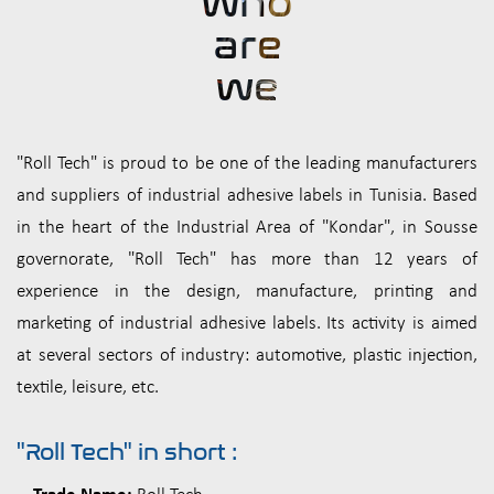
who
are
we
"Roll Tech" is proud to be one of the leading manufacturers
and suppliers of industrial adhesive labels in Tunisia. Based
in the heart of the Industrial Area of "Kondar", in Sousse
governorate, "Roll Tech" has more than 12 years of
experience in the design, manufacture, printing and
marketing of industrial adhesive labels. Its activity is aimed
at several sectors of industry: automotive, plastic injection,
textile, leisure, etc.
"Roll Tech" in short :