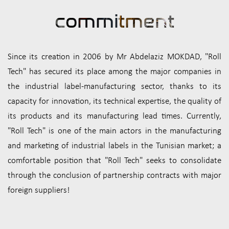
commi
tment
Since its creation in 2006 by Mr Abdelaziz MOKDAD, "Roll
Tech" has secured its place among the major companies in
the industrial label-manufacturing sector, thanks to its
capacity for innovation, its technical expertise, the quality of
its products and its manufacturing lead times. Currently,
"Roll Tech" is one of the main actors in the manufacturing
and marketing of industrial labels in the Tunisian market; a
comfortable position that "Roll Tech" seeks to consolidate
through the conclusion of partnership contracts with major
foreign suppliers!