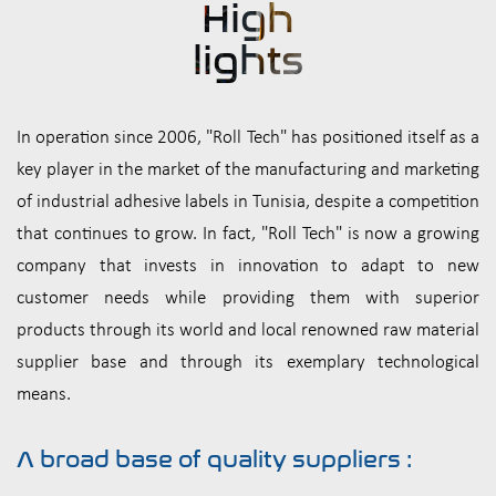
High
lights
In operation since 2006, "Roll Tech" has positioned itself as a
key player in the market of the manufacturing and marketing
of industrial adhesive labels in Tunisia, despite a competition
that continues to grow. In fact, "Roll Tech" is now a growing
company that invests in innovation to adapt to new
customer needs while providing them with superior
products through its world and local renowned raw material
supplier base and through its exemplary technological
means.
A broad base of quality suppliers :