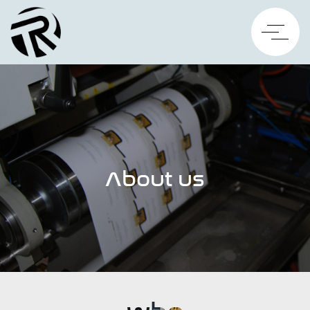
About us