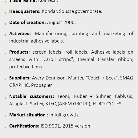
Trade Name:
Roll Tech.
Headquarters:
Kondar, Sousse governorate.
Date of creation:
August 2006.
Activities:
Manufacturing, printing and marketing of
industrial adhesive labels.
Products:
screen labels, roll labels, Adhesive labels on
screens with "Caroll strips", thermal transfer ribbon,
protective films.
Suppliers:
Avery Dennison, Manter, "Coach + Beck", SMAG
GRAPHIC, Propapier.
Notable customers:
Leoni, Huber + Suhner, Cablysis,
Acaplast, Sartex, STEQ (AREM GROUP), EURO-CYCLES.
Market situation
: In full growth.
Certifications:
ISO 9001, 2015 version.