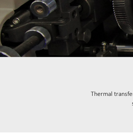
Thermal transfer