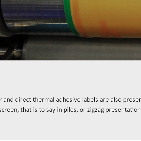
 and direct thermal adhesive labels are also prese
screen, that is to say in piles, or zigzag presentation