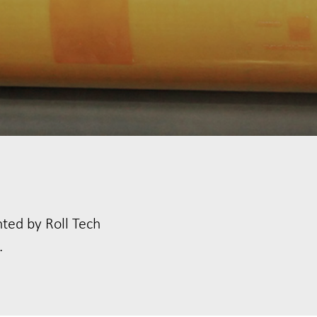
nted by Roll Tech
.