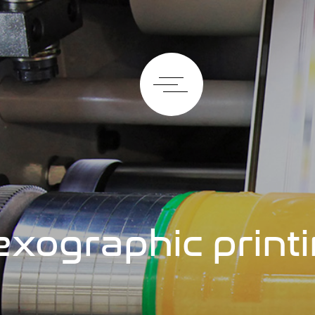
exographic print