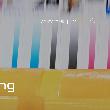
CONTACT US
FR
EN
ing